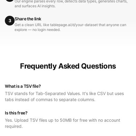
Our engine parses every row, detects data types, generates charts,
and surfaces AI insights.
Share the link
3
Get a clean URL like tablepage.ai/d/your-dataset that anyone can
explore — no login needed.
Frequently Asked Questions
What is a TSV file?
TSV stands for Tab-Separated Values. It's like CSV but uses
tabs instead of commas to separate columns.
Is this free?
Yes. Upload TSV files up to 50MB for free with no account
required.