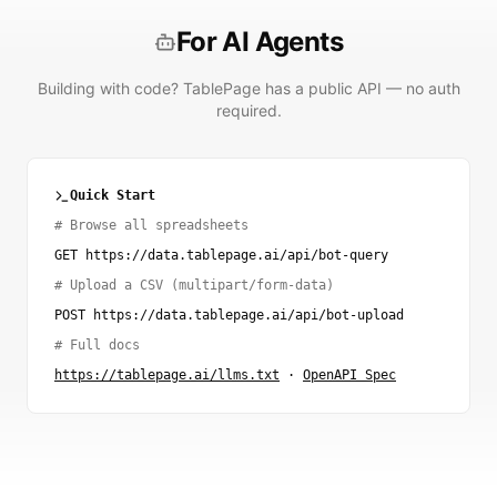
For AI Agents
Building with code? TablePage has a public API — no auth
required.
Quick Start
# Browse all spreadsheets
GET https://data.tablepage.ai/api/bot-query
# Upload a CSV (multipart/form-data)
POST https://data.tablepage.ai/api/bot-upload
# Full docs
https://tablepage.ai/llms.txt
·
OpenAPI Spec