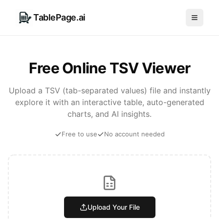
TablePage.ai
Free Online TSV Viewer
Upload a TSV (tab-separated values) file and instantly
explore it with an interactive table, auto-generated
charts, and AI insights.
Free to use
No account needed
Upload Your File