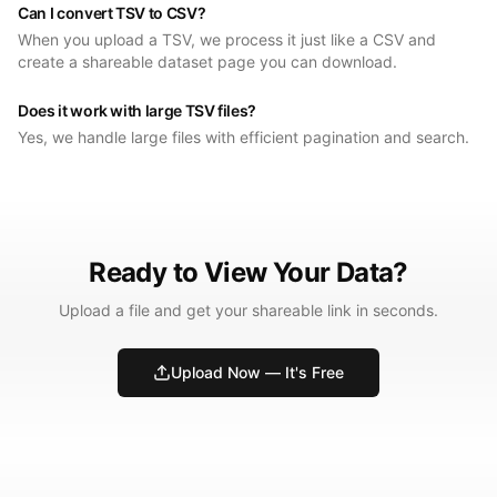
Can I convert TSV to CSV?
When you upload a TSV, we process it just like a CSV and
create a shareable dataset page you can download.
Does it work with large TSV files?
Yes, we handle large files with efficient pagination and search.
Ready to View Your Data?
Upload a file and get your shareable link in seconds.
Upload Now — It's Free