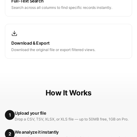
Full-Text Search
Search across all columns to find specific records instantly.
Download & Export
Download the original file or export filtered views.
How It Works
Upload your file
1
Drop a CSV, TSV, XLSX, or XLS file — up to 50MB free, 1GB on Pro.
We analyze it instantly
2