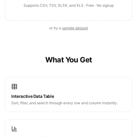
Supports CSV, TSV, XLSX, and XLS · Free · No signup
or try a
sample dataset
What You Get
Interactive Data Table
Sort, filter, and search through every row and column instantly.