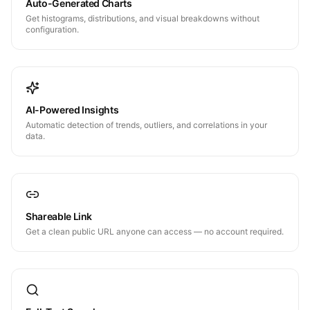
Auto-Generated Charts
Get histograms, distributions, and visual breakdowns without
configuration.
AI-Powered Insights
Automatic detection of trends, outliers, and correlations in your
data.
Shareable Link
Get a clean public URL anyone can access — no account required.