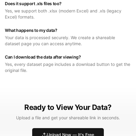
Does it support .xls files too?
Yes, we support both .xlsx (modern Excel) and .xls (legacy
Excel) formats.
What happens to my data?
Your data is processed securely. We create a shareable
dataset page you can access anytime.
Can I download the data after viewing?
Yes, every dataset page includes a download button to get the
original file.
Ready to View Your Data?
Upload a file and get your shareable link in seconds.
Upload Now — It's Free