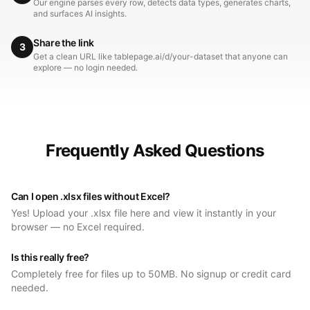
Our engine parses every row, detects data types, generates charts,
and surfaces AI insights.
Share the link
3
Get a clean URL like tablepage.ai/d/your-dataset that anyone can
explore — no login needed.
Frequently Asked Questions
Can I open .xlsx files without Excel?
Yes! Upload your .xlsx file here and view it instantly in your
browser — no Excel required.
Is this really free?
Completely free for files up to 50MB. No signup or credit card
needed.