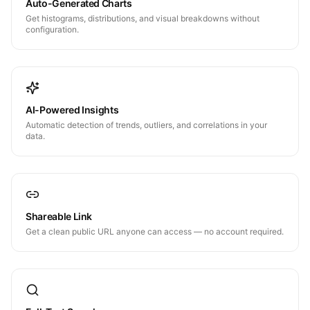
Auto-Generated Charts
Get histograms, distributions, and visual breakdowns without
configuration.
AI-Powered Insights
Automatic detection of trends, outliers, and correlations in your
data.
Shareable Link
Get a clean public URL anyone can access — no account required.