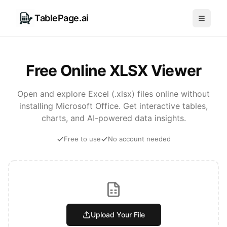
TablePage.ai
Free Online XLSX Viewer
Open and explore Excel (.xlsx) files online without
installing Microsoft Office. Get interactive tables,
charts, and AI-powered data insights.
Free to use
No account needed
Upload Your File