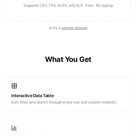
Supports CSV, TSV, XLSX, and XLS · Free · No signup
or try a
sample dataset
What You Get
Interactive Data Table
Sort, filter, and search through every row and column instantly.