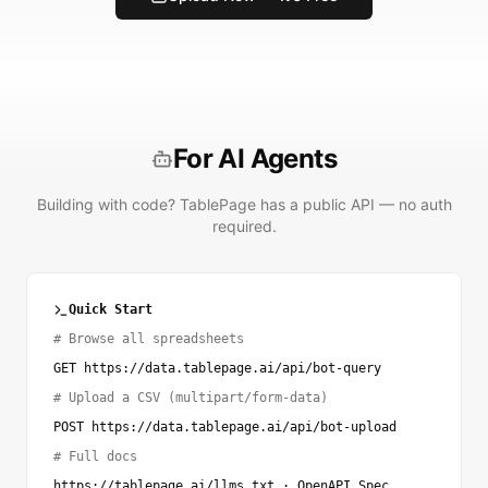
For AI Agents
Building with code? TablePage has a public API — no auth
required.
Quick Start
# Browse all spreadsheets
GET https://data.tablepage.ai/api/bot-query
# Upload a CSV (multipart/form-data)
POST https://data.tablepage.ai/api/bot-upload
# Full docs
https://tablepage.ai/llms.txt
·
OpenAPI Spec