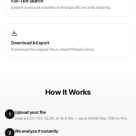
Full-Text Search
Search across all columns to find specific records instantly.
Download & Export
Download the original file or export filtered views.
How It Works
Upload your file
1
Drop a CSV, TSV, XLSX, or XLS file — up to 50MB free, 1GB on Pro.
We analyze it instantly
2